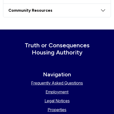
Community Resources
Truth or Consequences
Housing Authority
Navigation
Frequently Asked Questions
Employment
Legal Notices
Properties