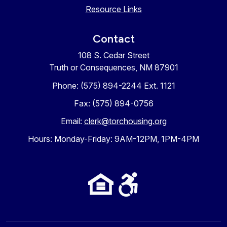
Resource Links
Contact
108 S. Cedar Street
Truth or Consequences, NM 87901
Phone: (575) 894-2244 Ext. 1121
Fax: (575) 894-0756
Email:
clerk@torchousing.org
Hours: Monday-Friday: 9AM-12PM, 1PM-4PM