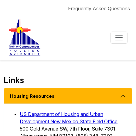
Skip to content
Frequently Asked Questions
Links
Housing Resources
US Department of Housing and Urban
Development New Mexico State Field Office
500 Gold Avenue SW, 7th Floor, Suite 7301,
Albuquerque, NM 87103, (505) 346-7303