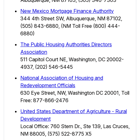
New Mexico Mortgage Finance Authority
344 4th Street SW, Albuquerque, NM 87102,
(505) 843-6880, (NM Toll Free (800) 444-
6880)
The Public Housing Authorities Directors
Association
511 Capitol Court NE, Washington, DC 20002-
4937, (202) 546-5445
National Association of Housing and
Redevelopment Officials
630 Eye Street, NW, Washington DC 20001, Toll
Free: 877-866-2476
United States Department of Agriculture - Rural
Development
Local Office: 760 Stern Dr., Ste 139, Las Cruces,
NM 88005, (575) 522-8775 X5