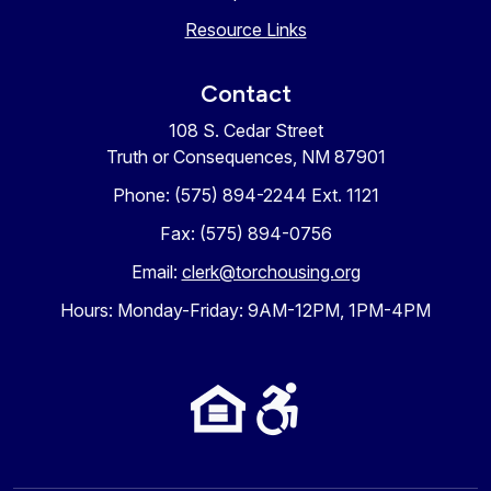
Resource Links
Contact
108 S. Cedar Street
Truth or Consequences, NM 87901
Phone: (575) 894-2244 Ext. 1121
Fax: (575) 894-0756
Email:
clerk@torchousing.org
Hours: Monday-Friday: 9AM-12PM, 1PM-4PM