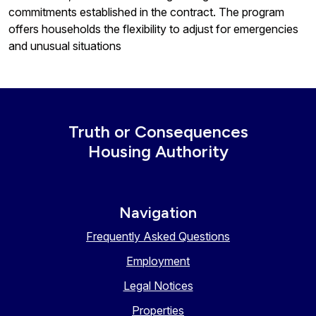
commitments established in the contract. The program
offers households the flexibility to adjust for emergencies
and unusual situations
Truth or Consequences
Housing Authority
Navigation
Frequently Asked Questions
Employment
Legal Notices
Properties