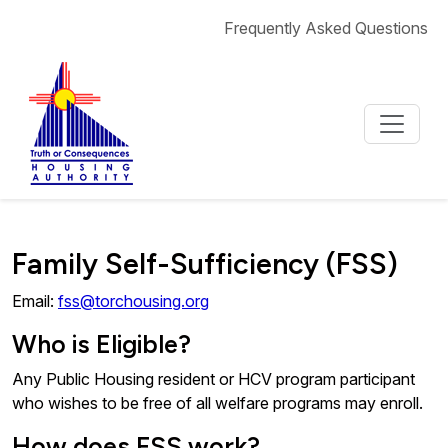
Skip to content
Frequently Asked Questions
Family Self-Sufficiency (FSS)
Email:
fss@torchousing.org
Who is Eligible?
Any Public Housing resident or HCV program participant
who wishes to be free of all welfare programs may enroll.
How does FSS work?