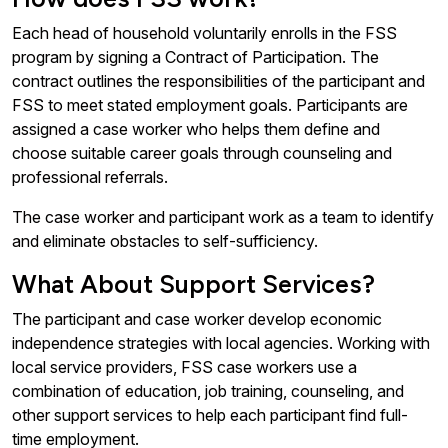
Each head of household voluntarily enrolls in the FSS
program by signing a Contract of Participation. The
contract outlines the responsibilities of the participant and
FSS to meet stated employment goals. Participants are
assigned a case worker who helps them define and
choose suitable career goals through counseling and
professional referrals.
The case worker and participant work as a team to identify
and eliminate obstacles to self-sufficiency.
What About Support Services?
The participant and case worker develop economic
independence strategies with local agencies. Working with
local service providers, FSS case workers use a
combination of education, job training, counseling, and
other support services to help each participant find full-
time employment.