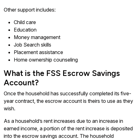
Other support includes:
Child care
Education
Money management
Job Search skills
Placement assistance
Home ownership counseling
What is the FSS Escrow Savings
Account?
Once the household has successfully completed its five-
year contract, the escrow account is theirs to use as they
wish.
As a household’s rent increases due to an increase in
earned income, a portion of the rent increase is deposited
into the escrow savings account. The household