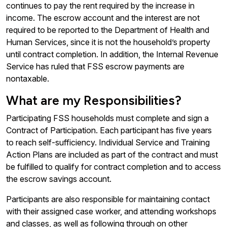
continues to pay the rent required by the increase in
income. The escrow account and the interest are not
required to be reported to the Department of Health and
Human Services, since it is not the household’s property
until contract completion. In addition, the Internal Revenue
Service has ruled that FSS escrow payments are
nontaxable.
What are my Responsibilities?
Participating FSS households must complete and sign a
Contract of Participation. Each participant has five years
to reach self-sufficiency. Individual Service and Training
Action Plans are included as part of the contract and must
be fulfilled to qualify for contract completion and to access
the escrow savings account.
Participants are also responsible for maintaining contact
with their assigned case worker, and attending workshops
and classes, as well as following through on other