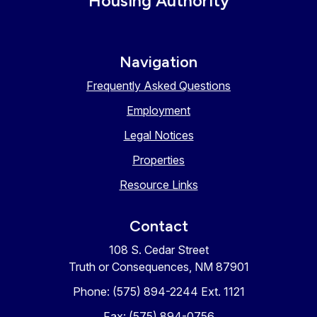
Housing Authority
Navigation
Frequently Asked Questions
Employment
Legal Notices
Properties
Resource Links
Contact
108 S. Cedar Street
Truth or Consequences, NM 87901
Phone: (575) 894-2244 Ext. 1121
Fax: (575) 894-0756