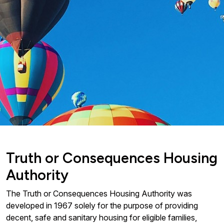
Truth or Consequences Housing
Authority
The Truth or Consequences Housing Authority was
developed in 1967 solely for the purpose of providing
decent, safe and sanitary housing for eligible families,