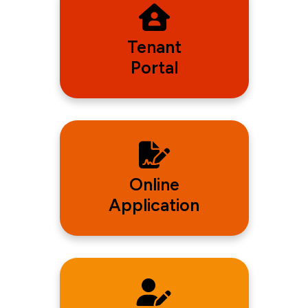
Tenant
Portal
Online
Application