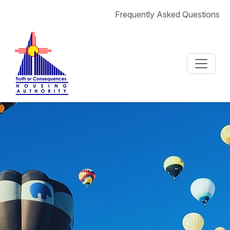
Skip to content
Frequently Asked Questions