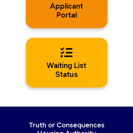
Applicant
Portal
Waiting List
Status
Truth or Consequences