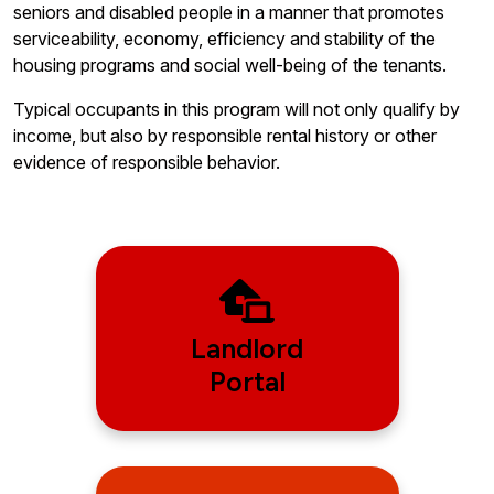
seniors and disabled people in a manner that promotes
serviceability, economy, efficiency and stability of the
housing programs and social well-being of the tenants.
Typical occupants in this program will not only qualify by
income, but also by responsible rental history or other
evidence of responsible behavior.
Landlord
Portal